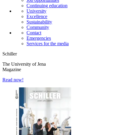
Job opportunities
Continuing education
University
Excellence
Sustainability
Community
Contact
Emergencies
Services for the media
Schiller
The University of Jena
Magazine
Read now!