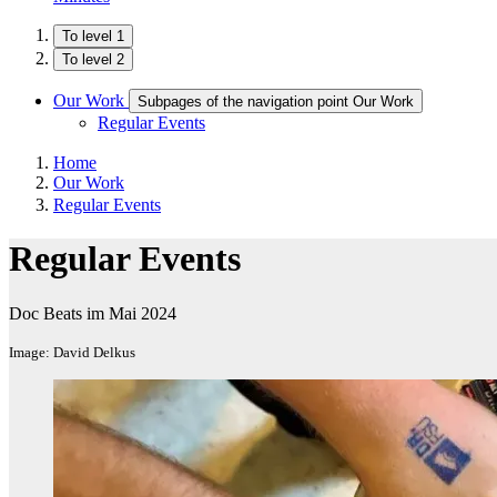
To level 1
To level 2
Our Work
Subpages of the navigation point Our Work
Regular Events
Home
Our Work
Regular Events
Regular Events
Doc Beats im Mai 2024
Image: David Delkus