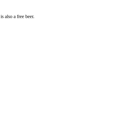
s also a free beer.