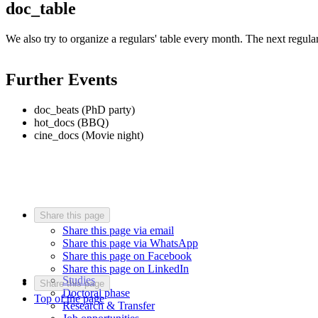
doc_table
We also try to organize a regulars' table every month. The next regulars
Further Events
doc_beats (PhD party)
hot_docs (BBQ)
cine_docs (Movie night)
Share this page
Share this page via email
Share this page via WhatsApp
Share this page on Facebook
Share this page on LinkedIn
Studies
Share this page
Doctoral phase
Top of the page
Research & Transfer