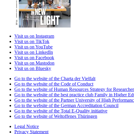
Visit us on Instagram
Visit us on TikTok
Visit us on YouTube
Visit us on LinkedIn
Visit us on Facebook
Visit us on Mastodon
Visit us on Bluesky
Go to the website of the Charta der Vielfalt
Go to the website of the Code of Conduct
Go to the website of Human Resources Strategy for Researcher
Go to the website of the best practice club Family in Higher Edu
Go to the website of the Partner University of High Performanc
Go to the website of the German Accreditation Council
Go to the website of the Total E-Quality initiative
Go to the website of Weltoffenes Thüringen
Legal Notice
Privacy Statement