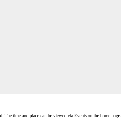
nd. The time and place can be viewed via Events on the home page.