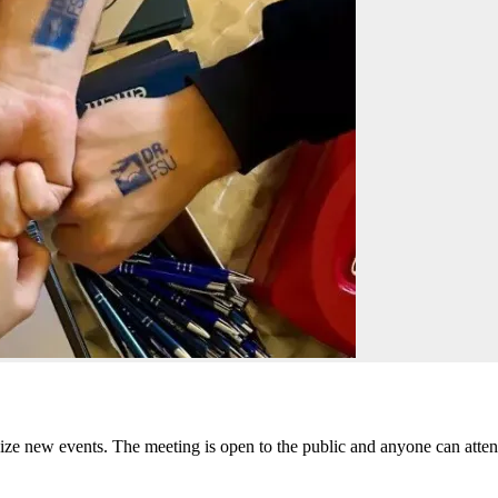
ize new events. The meeting is open to the public and anyone can atte