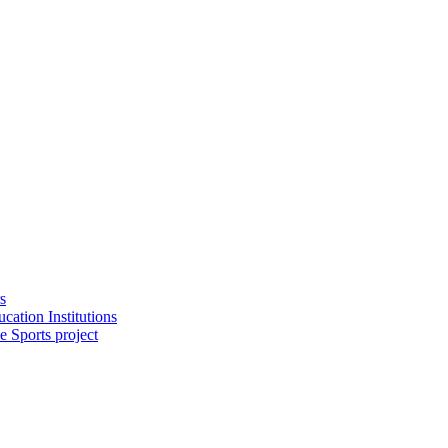
s
cation Institutions
e Sports project