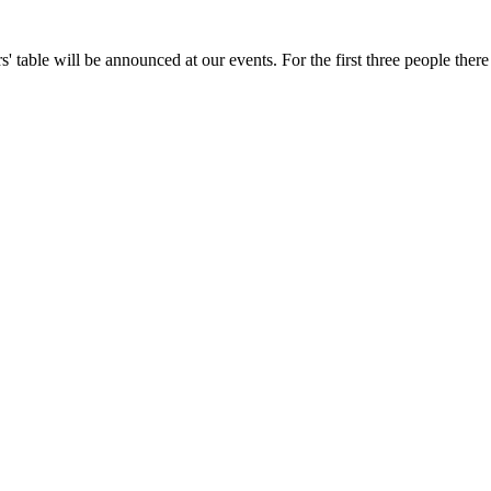
' table will be announced at our events. For the first three people there i