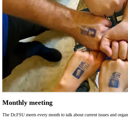
Monthly meeting
The Dr.FSU meets every month to talk about current issues and organ