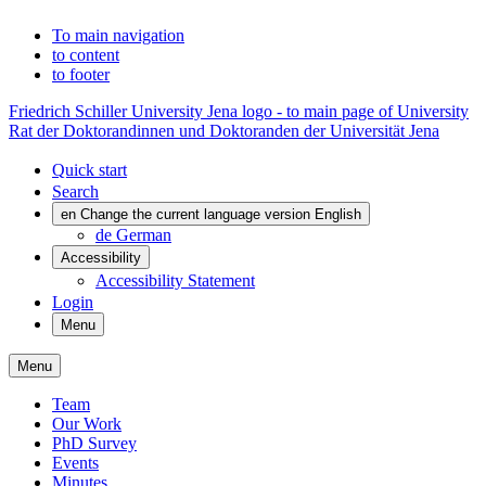
To main navigation
to content
to footer
Friedrich Schiller University Jena logo - to main page of University
Rat der Doktorandinnen und Doktoranden der Universität Jena
Quick start
Search
en
Change the current language version English
de
German
Accessibility
Accessibility Statement
Login
Menu
Menu
Team
Our Work
PhD Survey
Events
Minutes